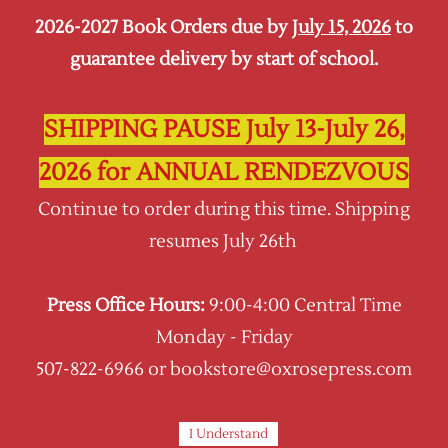
2026-2027 Book Orders due by
July 15, 2026
to
Sign In
Sign Up
guarantee delivery by start of school.
Oxrose Press
SHIPPING PAUSE July 13-July 26,
2026 for ANNUAL RENDEZVOUS
Continue to order during this time. Shipping
resumes July 26th
Press Office Hours:
9:00-4:00 Central Time
Monday - Friday
507-822-6966 or bookstore@oxrosepress.com
I Understand