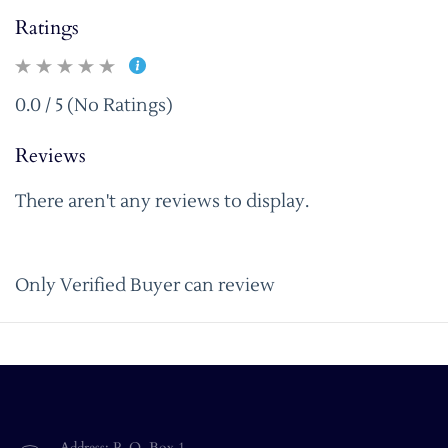
Ratings
0.0 / 5 (No Ratings)
Reviews
There aren't any reviews to display.
Only Verified Buyer can review
Address: P. O. Box 1