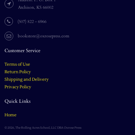
Atchison, KS 66002
(507) 822 - 6966
bookstore@oxrosepress.com
Customer Service
Terms of Use
Return Policy
Shipping and Delivery
Privacy Policy
Quick Links
Home
© 2026, The Rolling Acres School, LLC DBA Oxrose Press