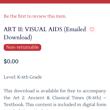
Be the first to review this item.
ART II: VISUAL AIDS (Emailed
Download)
Non-returnable
$0.00
Level: K-6th Grade
This download is available for free to accompany
the Art 2: Ancient & Classical Times (K-6th) ~
Textbook. This content is included in digital form