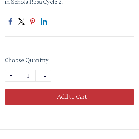
in Schola Rosa Cycle 2.
Choose Quantity
+ Add to Cart