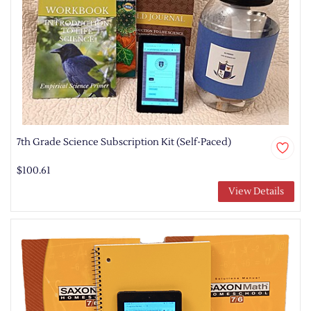
7th Grade Science Subscription Kit (Self-Paced)
$100.61
View Details