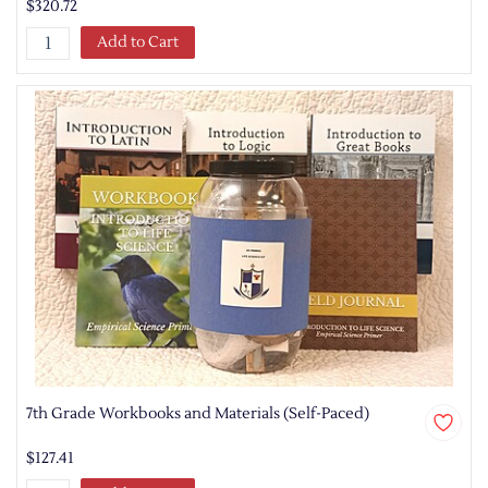
$320.72
Add to Cart
7th Grade Workbooks and Materials (Self-Paced)
$127.41