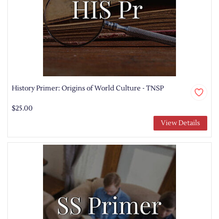
History Primer: Origins of World Culture - TNSP
$25.00
View Details