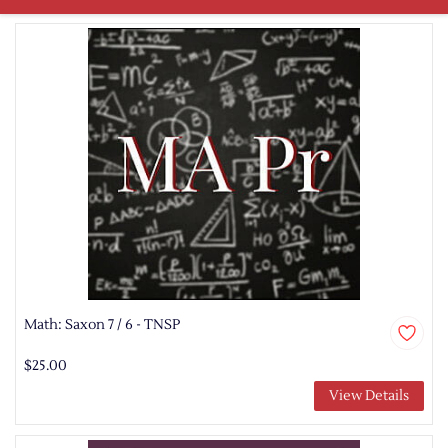
Math: Saxon 7 / 6 - TNSP
$25.00
View Details