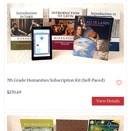
7th Grade Humanities Subscription Kit (Self-Paced)
$270.69
View Details