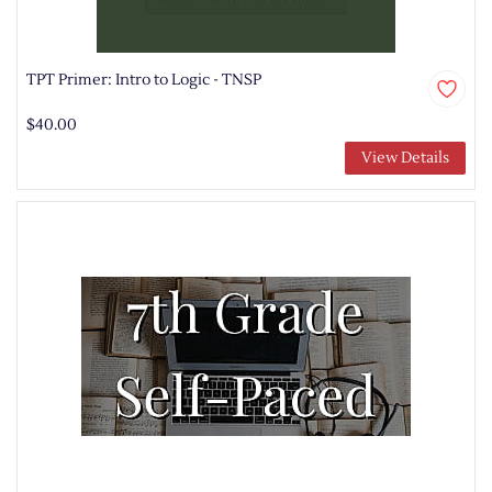
TPT Primer: Intro to Logic - TNSP
$40.00
View Details