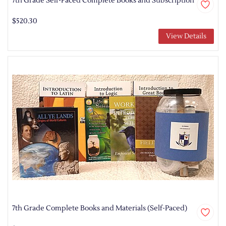
7th Grade Self-Paced Complete Books and Subscription
$520.30
View Details
7th Grade Complete Books and Materials (Self-Paced)