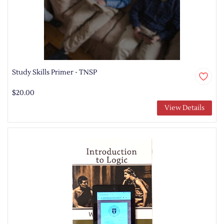
Study Skills Primer - TNSP
$20.00
View Details