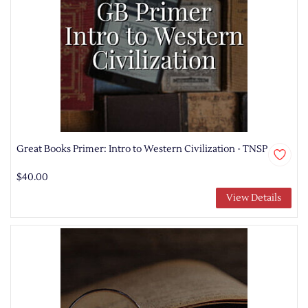
Great Books Primer: Intro to Western Civilization - TNSP
$40.00
View Details