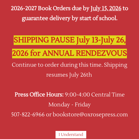
2026-2027 Book Orders due by
July 15, 2026
to
Sign In
Sign Up
guarantee delivery by start of school.
Oxrose Press
SHIPPING PAUSE July 13-July 26,
7th Grade Self-Paced
2026 for ANNUAL RENDEZVOUS
Wondering what an online self-paced course
Continue to order during this time. Shipping
looks like?
resumes July 26th
See Samples!
Press Office Hours:
9:00-4:00 Central Time
Looking for a Live Class Option at Oxrose
Monday - Friday
Academy?
507-822-6966 or bookstore@oxrosepress.com
GO HERE!
I Understand
Sort by :