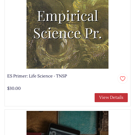
ES Primer: Life Science - TNSP
$30.00
View Details