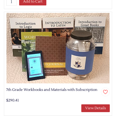
Add to Cart
7th Grade Workbooks and Materials with Subscription
$290.41
View Details