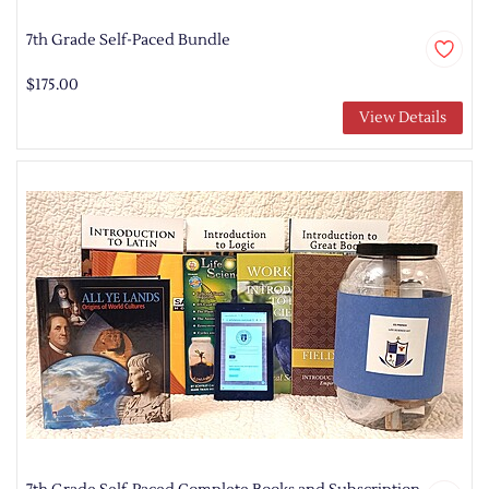
7th Grade Self-Paced Bundle
$175.00
View Details