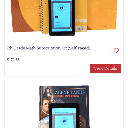
7th Grade Math Subscription Kit (Self-Paced)
$172.55
View Details