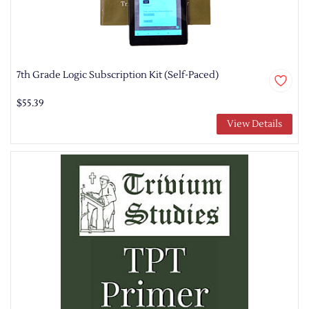
7th Grade Logic Subscription Kit (Self-Paced)
$55.39
View Details