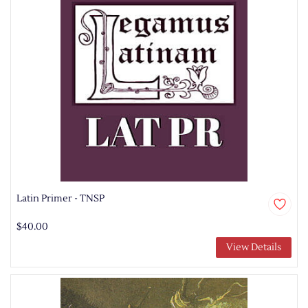
Latin Primer - TNSP
$40.00
View Details