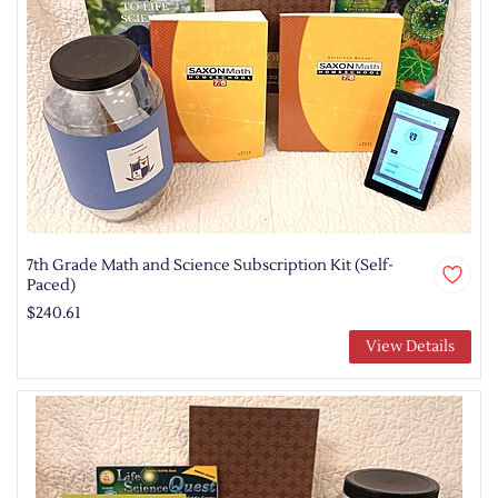
7th Grade Math and Science Subscription Kit (Self-
Paced)
$240.61
View Details