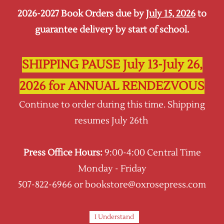
2026-2027 Book Orders due by
July 15, 2026
to
Sign In
Sign Up
guarantee delivery by start of school.
Oxrose Press
SHIPPING PAUSE July 13-July 26,
2026 for ANNUAL RENDEZVOUS
Continue to order during this time. Shipping
resumes July 26th
Press Office Hours:
9:00-4:00 Central Time
Monday - Friday
507-822-6966 or bookstore@oxrosepress.com
I Understand