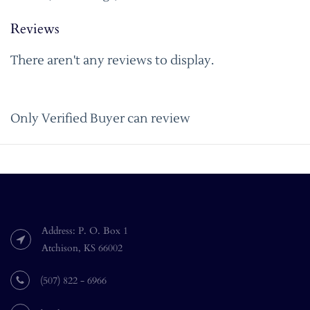
Reviews
There aren't any reviews to display.
Only Verified Buyer can review
Address: P. O. Box 1
Atchison, KS 66002
(507) 822 - 6966