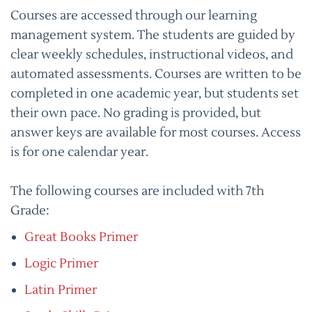
Courses are accessed through our learning
management system. The students are guided by
clear weekly schedules, instructional videos, and
automated assessments. Courses are written to be
completed in one academic year, but students set
their own pace. No grading is provided, but
answer keys are available for most courses. Access
is for one calendar year.
The following courses are included with 7th
Grade:
Great Books Primer
Logic Primer
Latin Primer