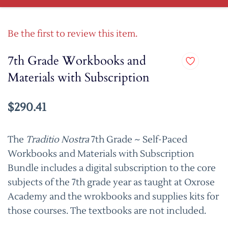
Be the first to review this item.
7th Grade Workbooks and
Materials with Subscription
$290.41
The
Traditio Nostra
7th Grade ~ Self-Paced
Workbooks and Materials with Subscription
Bundle includes a digital subscription to the core
subjects of the 7th grade year as taught at Oxrose
Academy and the wrokbooks and supplies kits for
those courses. The textbooks are not included.