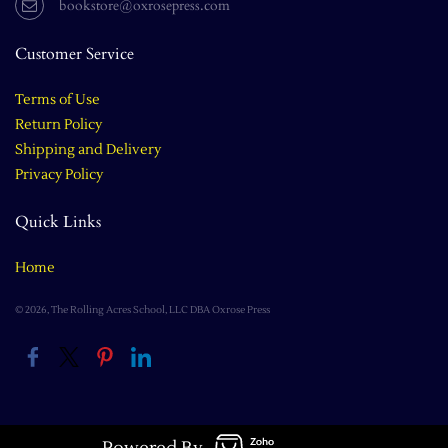
bookstore@oxrosepress.com
Customer Service
Terms of Use
Return Policy
Shipping and Delivery
Privacy Policy
Quick Links
Home
© 2026, The Rolling Acres School, LLC DBA Oxrose Press