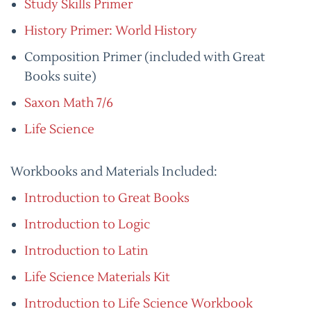
Study Skills Primer
History Primer: World History
Composition Primer (included with Great
Books suite)
Saxon Math 7/6
Life Science
Workbooks and Materials Included:
Introduction to Great Books
Introduction to Logic
Introduction to Latin
Life Science Materials Kit
Introduction to Life Science Workbook