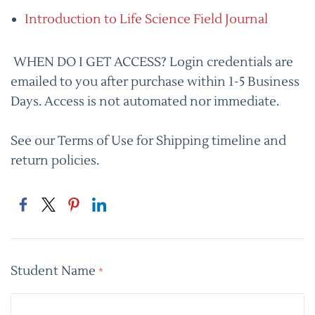
Introduction to Life Science Field Journal
WHEN DO I GET ACCESS? Login credentials are
emailed to you after purchase within 1-5 Business
Days. Access is not automated nor immediate.
See our Terms of Use for Shipping timeline and
return policies.
Student Name
*