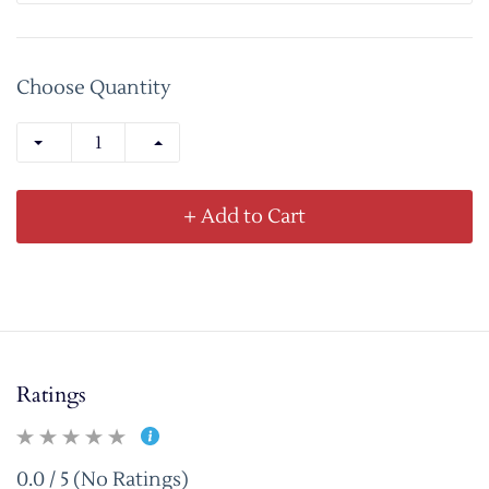
Choose Quantity
+ Add to Cart
Ratings
0.0 / 5 (No Ratings)