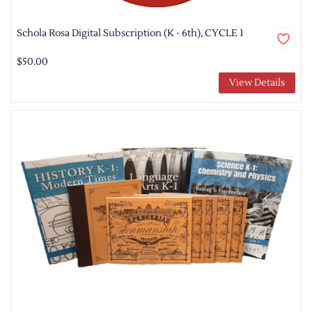
Schola Rosa Digital Subscription (K - 6th), CYCLE 1
$50.00
View Details