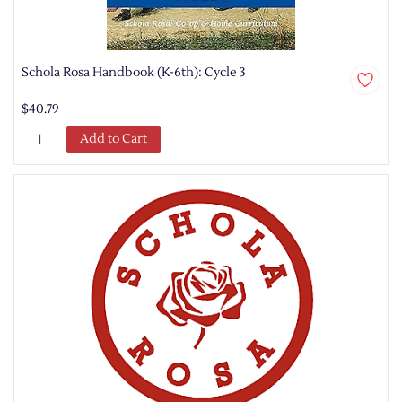
Schola Rosa Handbook (K-6th): Cycle 3
$40.79
Add to Cart