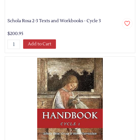
Schola Rosa 2-3 Texts and Workbooks - Cycle 3
$200.95
Add to Cart