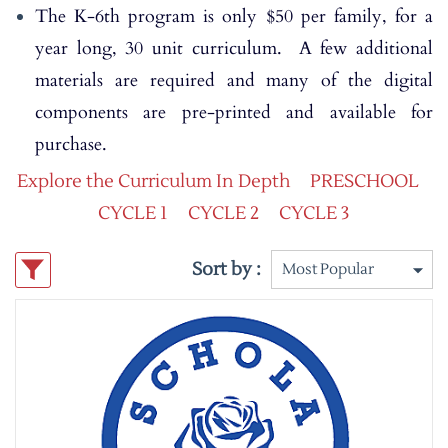
The K-6th program is only $50 per family, for a
year long, 30 unit curriculum. A few additional
materials are required and many of the digital
components are pre-printed and available for
purchase.
Explore the Curriculum In Depth
PRESCHOOL
CYCLE 1
CYCLE 2
CYCLE 3
Sort by :