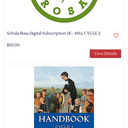
Schola Rosa Digital Subscription (K - 6th), CYCLE 2
$50.00
View Details