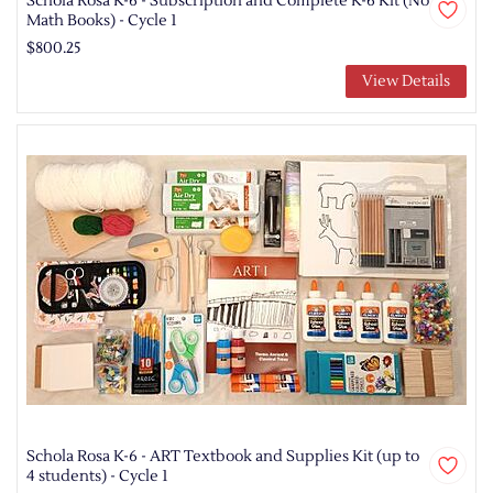
Schola Rosa K-6 - Subscription and Complete K-6 Kit (No
Math Books) - Cycle 1
$800.25
View Details
Schola Rosa K-6 - ART Textbook and Supplies Kit (up to
4 students) - Cycle 1