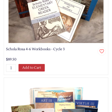
Schola Rosa 4-6 Workbooks - Cycle 3
$89.50
Add to Cart