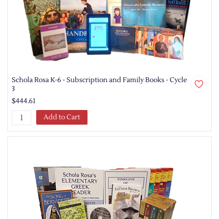
Schola Rosa K-6 - Subscription and Family Books - Cycle
3
$444.61
Add to Cart