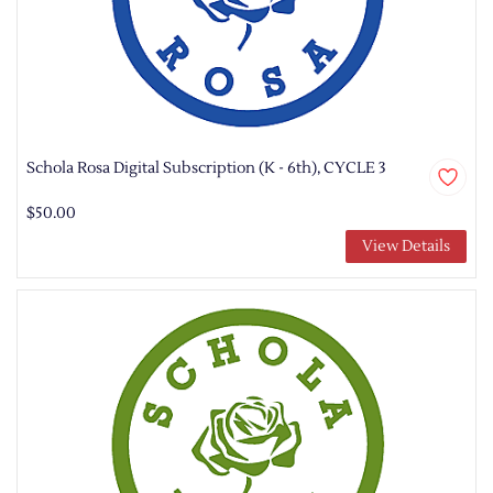
Schola Rosa Digital Subscription (K - 6th), CYCLE 3
$50.00
View Details