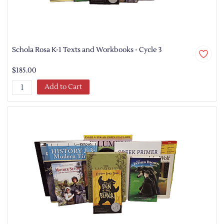
Schola Rosa K-1 Texts and Workbooks - Cycle 3
$185.00
Add to Cart