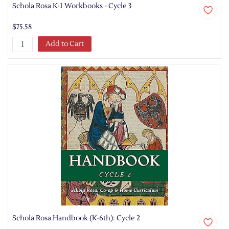
Schola Rosa K-1 Workbooks - Cycle 3
$75.58
Add to Cart
Schola Rosa Handbook (K-6th): Cycle 2