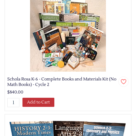
Schola Rosa K-6 - Complete Books and Materials Kit (No
Math Books) - Cycle 2
$840.00
Add to Cart