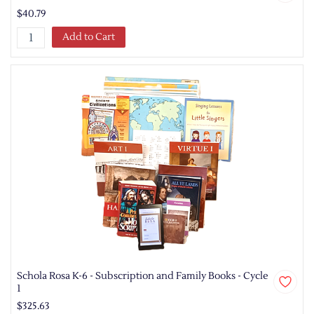
$40.79
Add to Cart
Schola Rosa K-6 - Subscription and Family Books - Cycle
1
$325.63