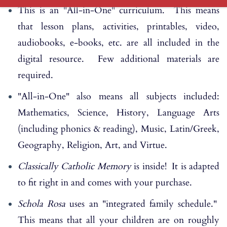
This is an "All-in-One" curriculum. This means
that lesson plans, activities, printables, video,
audiobooks, e-books, etc. are all included in the
digital resource. Few additional materials are
required.
"All-in-One" also means all subjects included:
Mathematics, Science, History, Language Arts
(including phonics & reading), Music, Latin/Greek,
Geography, Religion, Art, and Virtue.
Classically Catholic Memory
is inside! It is adapted
to fit right in and comes with your purchase.
Schola Rosa
uses an "integrated family schedule."
This means that all your children are on roughly