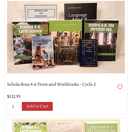
Schola Rosa 4-6 Texts and Workbooks - Cycle 2
$122.95
Add to Cart