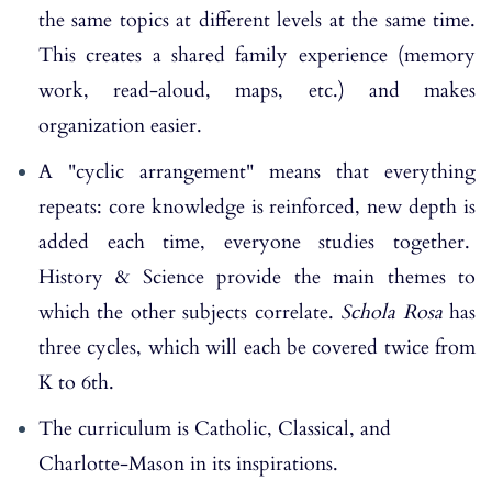
the same topics at different levels at the same time.
This creates a shared family experience (memory
work, read-aloud, maps, etc.) and makes
organization easier.
A "cyclic arrangement" means that everything
repeats: core knowledge is reinforced, new depth is
added each time, everyone studies together.
History & Science provide the main themes to
which the other subjects correlate.
Schola Rosa
has
three cycles, which will each be covered twice from
K to 6th.
The curriculum is Catholic, Classical, and
Charlotte-Mason in its inspirations.