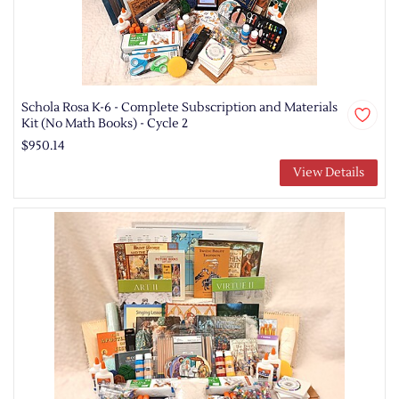
Schola Rosa K-6 - Complete Subscription and Materials
Kit (No Math Books) - Cycle 2
$950.14
View Details