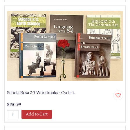
Schola Rosa 2-3 Workbooks - Cycle 2
$150.99
Add to Cart