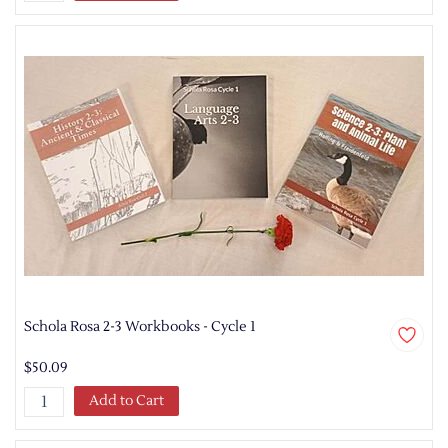
Schola Rosa 2-3 Workbooks - Cycle 1
$50.09
Add to Cart