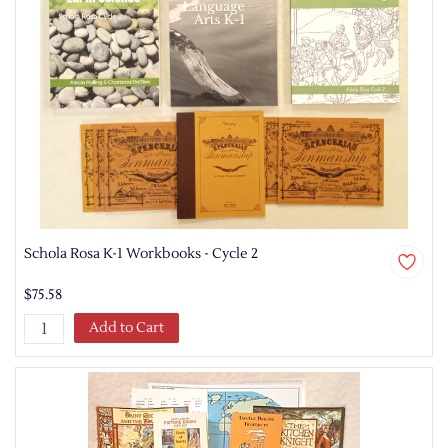
Schola Rosa K-1 Workbooks - Cycle 2
$75.58
Add to Cart