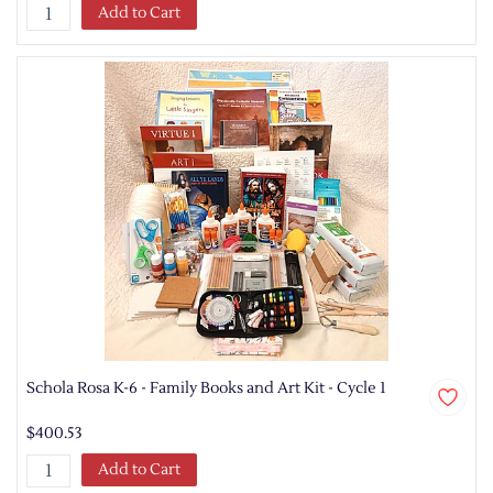
Add to Cart
Schola Rosa K-6 - Family Books and Art Kit - Cycle 1
$400.53
Add to Cart