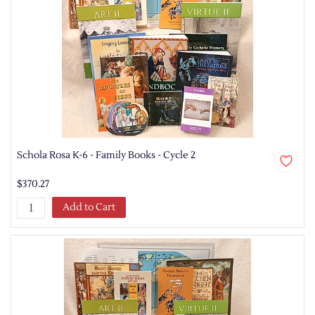
Schola Rosa K-6 - Family Books - Cycle 2
$370.27
Add to Cart