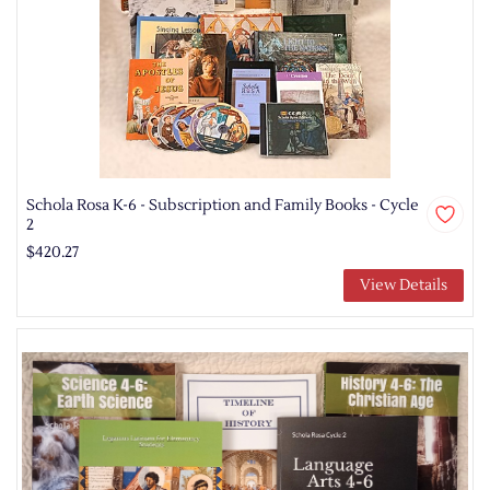
Schola Rosa K-6 - Subscription and Family Books - Cycle
2
$420.27
View Details