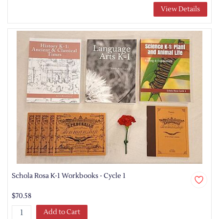
View Details
Schola Rosa K-1 Workbooks - Cycle 1
$70.58
Add to Cart