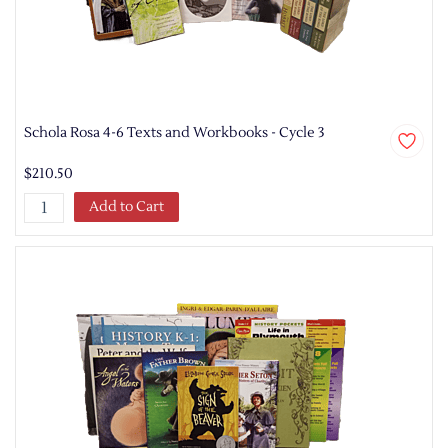
Schola Rosa 4-6 Texts and Workbooks - Cycle 3
$210.50
Add to Cart