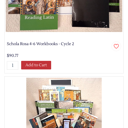
Schola Rosa 4-6 Workbooks - Cycle 2
$90.77
Add to Cart