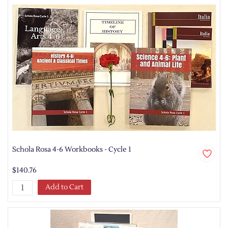
Schola Rosa 4-6 Workbooks - Cycle 1
$140.76
Add to Cart