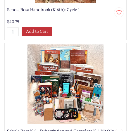
Schola Rosa Handbook (K-6th): Cycle 1
$40.79
Add to Cart