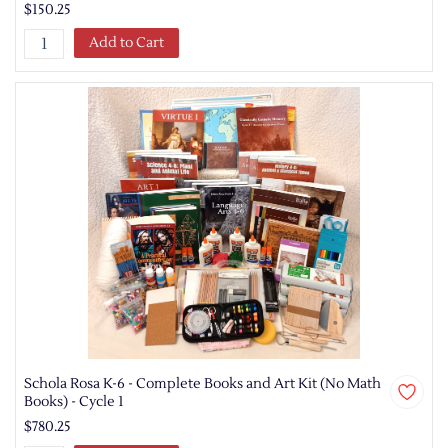
$150.25
Add to Cart
Schola Rosa K-6 - Complete Books and Art Kit (No Math
Books) - Cycle 1
$780.25