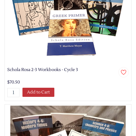
Schola Rosa 2-3 Workbooks - Cycle 3
$70.50
Add to Cart