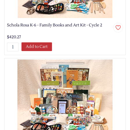
Schola Rosa K-6 - Family Books and Art Kit - Cycle 2
$420.27
Add to Cart