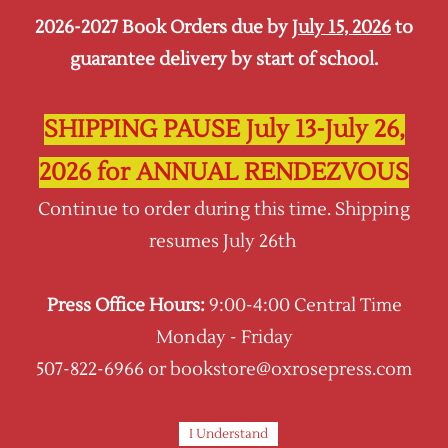
2026-2027 Book Orders due by
July 15, 2026
to
Sign In
Sign Up
guarantee delivery by start of school.
Oxrose Press
SHIPPING PAUSE July 13-July 26,
2026 for ANNUAL RENDEZVOUS
Continue to order during this time. Shipping
resumes July 26th
Press Office Hours:
9:00-4:00 Central Time
Monday - Friday
507-822-6966 or bookstore@oxrosepress.com
Schola Rosa (K-6th Grade)
In Brief . . .
I Understand