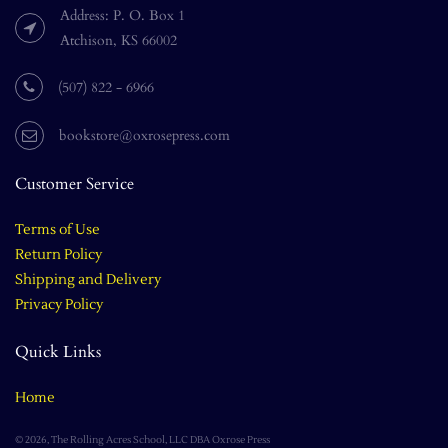
Address: P. O. Box 1
Atchison, KS 66002
(507) 822 - 6966
bookstore@oxrosepress.com
Customer Service
Terms of Use
Return Policy
Shipping and Delivery
Privacy Policy
Quick Links
Home
© 2026, The Rolling Acres School, LLC DBA Oxrose Press