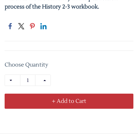
process of the History 2-3 workbook.
Choose Quantity
+ Add to Cart