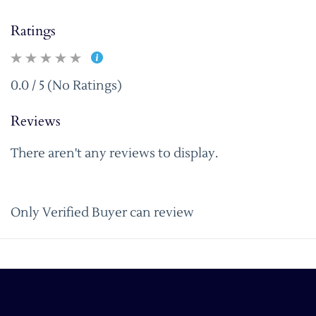
Ratings
0.0 / 5 (No Ratings)
Reviews
There aren't any reviews to display.
Only Verified Buyer can review