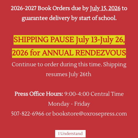
2026-2027 Book Orders due by
July 15, 2026
to
Sign In
Sign Up
guarantee delivery by start of school.
Oxrose Press
SHIPPING PAUSE July 13-July 26,
2026 for ANNUAL RENDEZVOUS
Continue to order during this time. Shipping
resumes July 26th
Press Office Hours:
9:00-4:00 Central Time
Monday - Friday
507-822-6966 or bookstore@oxrosepress.com
I Understand