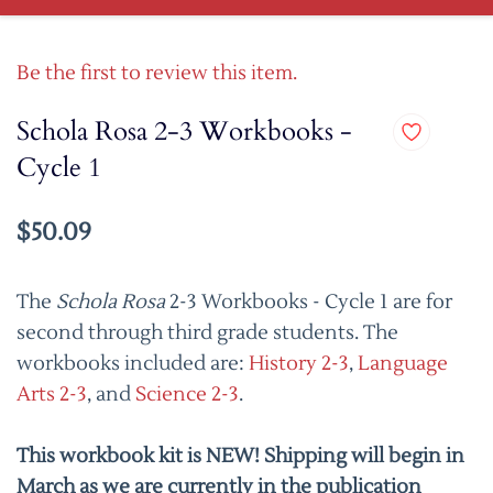
Be the first to review this item.
Schola Rosa 2-3 Workbooks -
Cycle 1
$50.09
The
Schola Rosa
2-3 Workbooks - Cycle 1 are for
second through third grade students. The
workbooks included are:
History 2-3
,
Language
Arts 2-3
, and
Science 2-3
.
This workbook kit is NEW! Shipping will begin in
March as we are currently in the publication