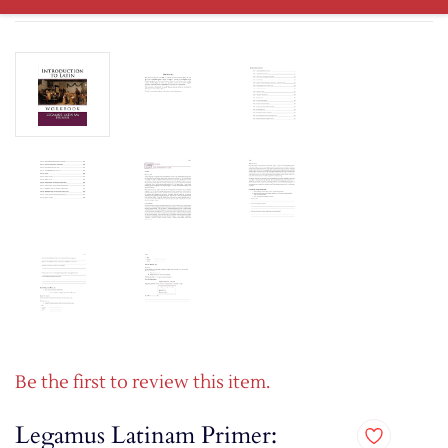
Be the first to review this item.
Legamus Latinam Primer: