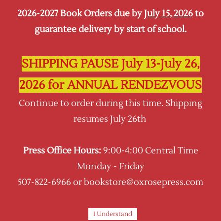
2026-2027 Book Orders due by
July 15, 2026
to
Sign In
Sign Up
guarantee delivery by start of school.
Oxrose Press
SHIPPING PAUSE July 13-July 26,
2026 for ANNUAL RENDEZVOUS
Continue to order during this time. Shipping
resumes July 26th
Press Office Hours:
9:00-4:00 Central Time
Monday - Friday
507-822-6966 or bookstore@oxrosepress.com
I Understand