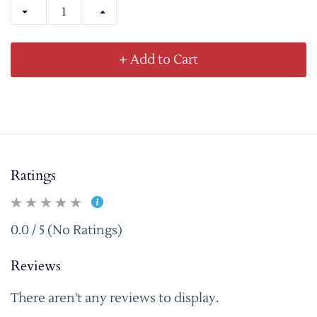
+ Add to Cart
Ratings
0.0 / 5 (No Ratings)
Reviews
There aren't any reviews to display.