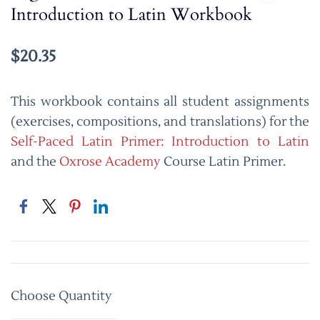
Introduction to Latin Workbook
$20.35
This workbook contains all student assignments
(exercises, compositions, and translations) for the
Self-Paced Latin Primer: Introduction to Latin
and the
Oxrose Academy
Course Latin Primer.
Choose Quantity