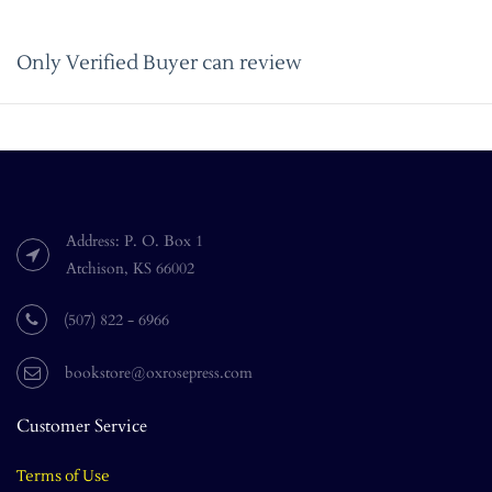
Only Verified Buyer can review
Address: P. O. Box 1
Atchison, KS 66002
(507) 822 - 6966
bookstore@oxrosepress.com
Customer Service
Terms of Use