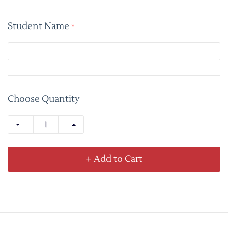
Student Name
*
Choose Quantity
+ Add to Cart