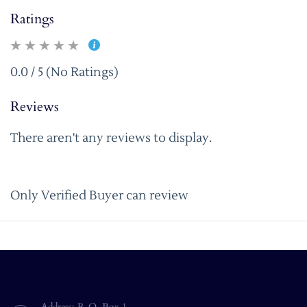
Ratings
0.0 / 5 (No Ratings)
Reviews
There aren't any reviews to display.
Only Verified Buyer can review
Address: P. O. Box 1