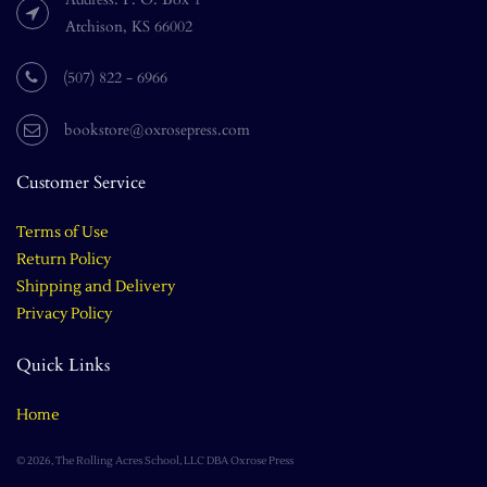
Atchison, KS 66002
(507) 822 - 6966
bookstore@oxrosepress.com
Customer Service
Terms of Use
Return Policy
Shipping and Delivery
Privacy Policy
Quick Links
Home
© 2026, The Rolling Acres School, LLC DBA Oxrose Press