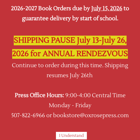
2026-2027 Book Orders due by
July 15, 2026
to
Sign In
Sign Up
guarantee delivery by start of school.
Oxrose Press
SHIPPING PAUSE July 13-July 26,
2026 for ANNUAL RENDEZVOUS
Continue to order during this time. Shipping
resumes July 26th
Press Office Hours:
9:00-4:00 Central Time
Monday - Friday
507-822-6966 or bookstore@oxrosepress.com
I Understand