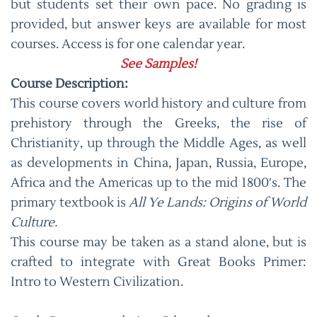
but students set their own pace. No grading is
provided, but answer keys are available for most
courses. Access is for one calendar year.
See Samples!
Course Description:
This course covers world history and culture from
prehistory through the Greeks, the rise of
Christianity, up through the Middle Ages, as well
as developments in China, Japan, Russia, Europe,
Africa and the Americas up to the mid 1800′s. The
primary textbook is
All Ye Lands: Origins of World
Culture.
This course may be taken as a stand alone, but is
crafted to integrate with Great Books Primer:
Intro to Western Civilization.