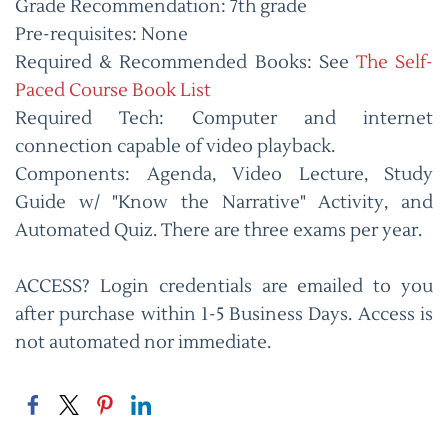
Grade Recommendation: 7th grade
Pre-requisites: None
Required & Recommended Books: See
The Self-
Paced Course Book List
Required Tech: Computer and internet
connection capable of video playback.
Components: Agenda, Video Lecture, Study
Guide w/ "Know the Narrative" Activity, and
Automated Quiz. There are three exams per year.
ACCESS? Login credentials are emailed to you
after purchase within 1-5 Business Days. Access is
not automated nor immediate.