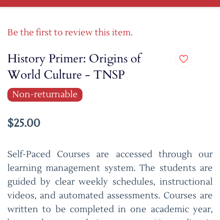
Be the first to review this item.
History Primer: Origins of
World Culture - TNSP
Non-returnable
$25.00
Self-Paced Courses are accessed through our
learning management system. The students are
guided by clear weekly schedules, instructional
videos, and automated assessments. Courses are
written to be completed in one academic year,