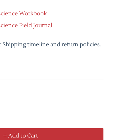
 Science Workbook
Science Field Journal
r Shipping timeline and return policies.
+ Add to Cart