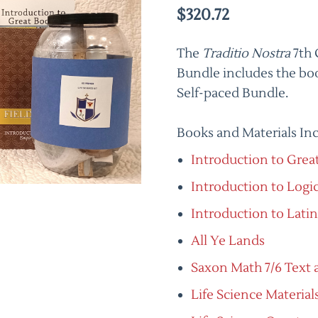
$320.72
The
Traditio Nostra
7th 
Bundle includes the boo
Self-paced Bundle.
Books and Materials In
Introduction to Grea
Introduction to Logi
Introduction to Latin
All Ye Lands
Saxon Math 7/6 Text 
Life Science Materials