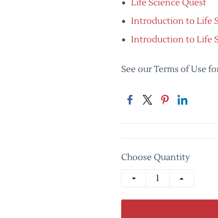
Life Science Quest
Introduction to Life
Introduction to Life 
See our Terms of Use fo
Choose Quantity