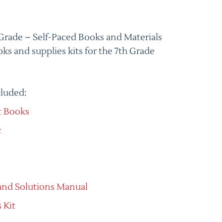
Grade ~ Self-Paced Books and Materials
ks and supplies kits for the 7th Grade
cluded:
t Books
c
and Solutions Manual
 Kit