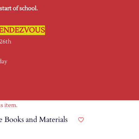
tart of school.
Sign In
Sign Up
L RENDEZVOUS
 26th
day
SPIRIT GEAR
More
is item.
 Books and Materials