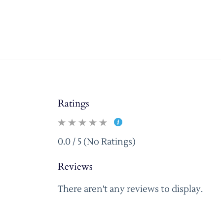
Ratings
0.0 / 5 (No Ratings)
Reviews
There aren't any reviews to display.