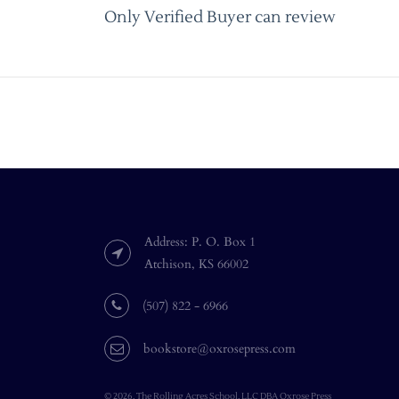
Only Verified Buyer can review
Address: P. O. Box 1
Atchison, KS 66002
(507) 822 - 6966
bookstore@oxrosepress.com
© 2026, The Rolling Acres School, LLC DBA Oxrose Press