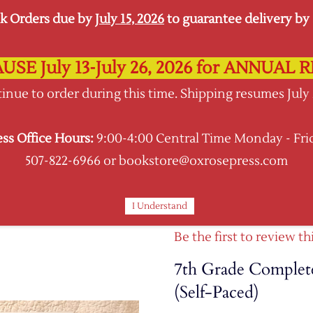
k Orders due by
July 15, 2026
to guarantee delivery by s
USE July 13-July 26, 2026 for ANNUA
Oxrose Press
inue to order during this time. Shipping resumes July
Shopping Hub
ess Office Hours:
9:00-4:00 Central Time Monday - Fri
BOOKS
CURRICULA
SUPPLIES KITS
507-822-6966 or bookstore@oxrosepress.com
I Understand
Be the first to review th
7th Grade Complete
(Self-Paced)