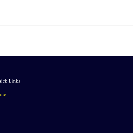
ick Links
ome