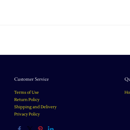
Customer Service
Qu
Terms of Use
H
Return Policy
Shipping and Delivery
Privacy Policy