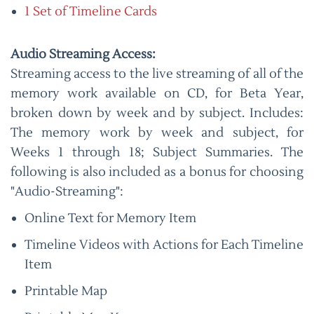
1 Set of Timeline Cards
Audio Streaming Access:
Streaming access to the live streaming of all of the
memory work available on CD, for Beta Year,
broken down by week and by subject. Includes:
The memory work by week and subject, for
Weeks 1 through 18; Subject Summaries. The
following is also included as a bonus for choosing
"Audio-Streaming":
Online Text for Memory Item
Timeline Videos with Actions for Each Timeline
Item
Printable Map