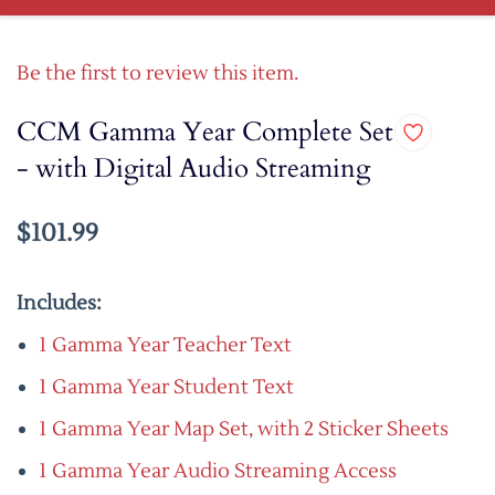
Be the first to review this item.
CCM Gamma Year Complete Set
- with Digital Audio Streaming
$101.99
Includes:
1 Gamma Year Teacher Text
1 Gamma Year Student Text
1 Gamma Year Map Set, with 2 Sticker Sheets
1 Gamma Year Audio Streaming Access