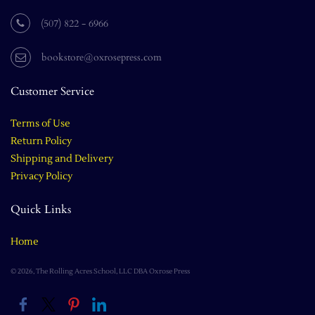
(507) 822 - 6966
bookstore@oxrosepress.com
Customer Service
Terms of Use
Return Policy
Shipping and Delivery
Privacy Policy
Quick Links
Home
© 2026, The Rolling Acres School, LLC DBA Oxrose Press