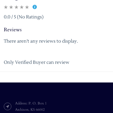
0.0 / 5 (No Ratings)
Reviews
There aren't any reviews to display.
Only Verified Buyer can review
Address: P. O. Box 1
Atchison, KS 66002