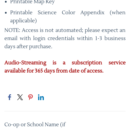
Printable Map Key
Printable Science Color Appendix (when
applicable)
NOTE: Access is not automated; please expect an
email with login credentials within 1-3 business
days after purchase.
Audio-Streaming is a subscription service
available for 365 days from date of access.
Co-op or School Name (if