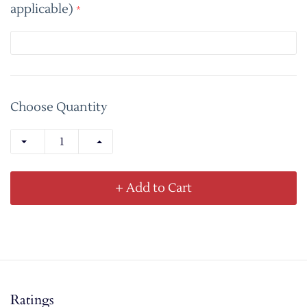
applicable)
*
Choose Quantity
+ Add to Cart
Ratings