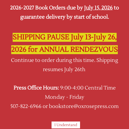
2026-2027 Book Orders due by
July 15, 2026
to
Sign In
Sign Up
guarantee delivery by start of school.
Oxrose Press
SHIPPING PAUSE July 13-July 26,
2026 for ANNUAL RENDEZVOUS
Continue to order during this time. Shipping
resumes July 26th
Press Office Hours:
9:00-4:00 Central Time
Monday - Friday
507-822-6966 or bookstore@oxrosepress.com
I Understand