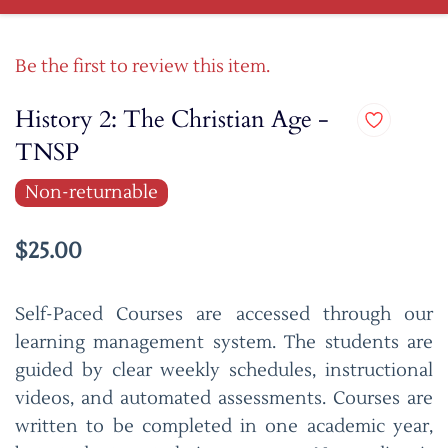
Be the first to review this item.
History 2: The Christian Age -
TNSP
Non-returnable
$25.00
Self-Paced Courses are accessed through our
learning management system. The students are
guided by clear weekly schedules, instructional
videos, and automated assessments. Courses are
written to be completed in one academic year,