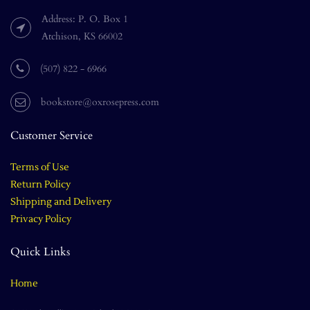
Address: P. O. Box 1
Atchison, KS 66002
(507) 822 - 6966
bookstore@oxrosepress.com
Customer Service
Terms of Use
Return Policy
Shipping and Delivery
Privacy Policy
Quick Links
Home