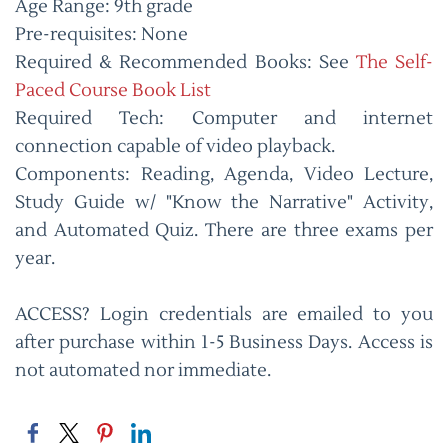
Age Range: 9th grade
Pre-requisites: None
Required & Recommended Books: See
The Self-
Paced Course Book List
Required Tech: Computer and internet
connection capable of video playback.
Components: Reading, Agenda, Video Lecture,
Study Guide w/ "Know the Narrative" Activity,
and Automated Quiz. There are three exams per
year.
ACCESS? Login credentials are emailed to you
after purchase within 1-5 Business Days. Access is
not automated nor immediate.