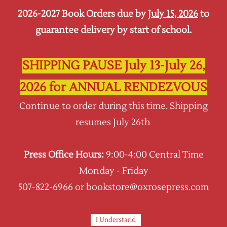
2026-2027 Book Orders due by
July 15, 2026
to
Sign In
Sign Up
guarantee delivery by start of school.
Oxrose Press
SHIPPING PAUSE July 13-July 26,
2026 for ANNUAL RENDEZVOUS
Continue to order during this time. Shipping
resumes July 26th
Press Office Hours:
9:00-4:00 Central Time
Monday - Friday
507-822-6966 or bookstore@oxrosepress.com
I Understand