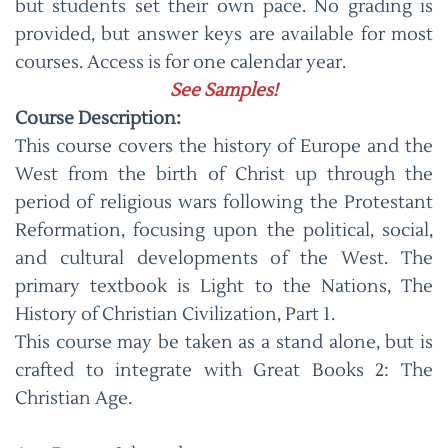
but students set their own pace. No grading is
provided, but answer keys are available for most
courses. Access is for one calendar year.
See Samples!
Course Description:
This course covers the history of Europe and the
West from the birth of Christ up through the
period of religious wars following the Protestant
Reformation, focusing upon the political, social,
and cultural developments of the West. The
primary textbook is Light to the Nations, The
History of Christian Civilization, Part 1.
This course may be taken as a stand alone, but is
crafted to integrate with Great Books 2: The
Christian Age.