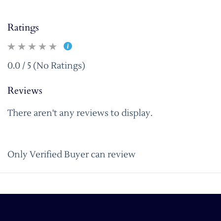
Ratings
0.0 / 5 (No Ratings)
Reviews
There aren't any reviews to display.
Only Verified Buyer can review