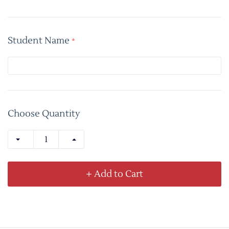
Student Name
*
Choose Quantity
+ Add to Cart