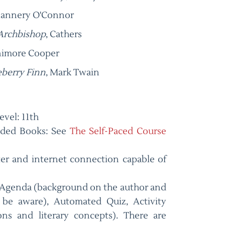
lannery O'Connor
 Archbishop
, Cathers
enimore Cooper
eberry Finn
, Mark Twain
vel: 11th
ded Books: See
The Self-Paced Course
er and internet connection capable of
Agenda (background on the author and
be aware), Automated Quiz, Activity
ons and literary concepts). There are