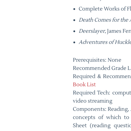
Complete Works of F
Death Comes for the
Deerslayer
, James F
Adventures of Huckl
Prerequisites: None
Recommended Grade Le
Required & Recommen
Book List
Required Tech: comput
video streaming
Components: Reading, 
concepts of which to 
Sheet (reading questi