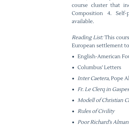
course cluster that i
Composition 4. Self
available.
Reading List:
This cours
European settlement to
English-American F
Columbus' Letters
Inter Caetera
, Pope A
Fr. Le Clerq in Gaspes
Modell of Christian C
Rules of Civility
Poor Richard's Alman