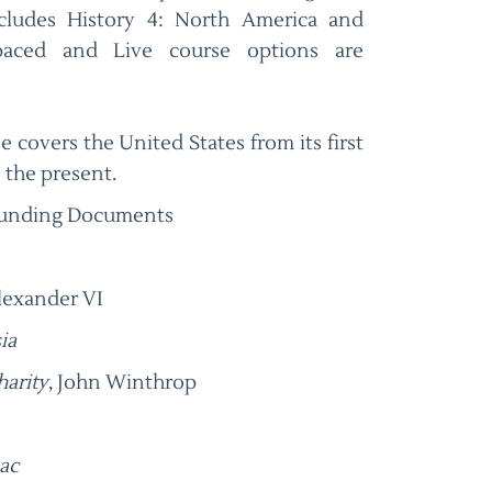
ncludes History 4: North America and
-paced and Live course options are
e covers the United States from its first
 the present.
ounding Documents
lexander VI
ia
harity
, John Winthrop
ac