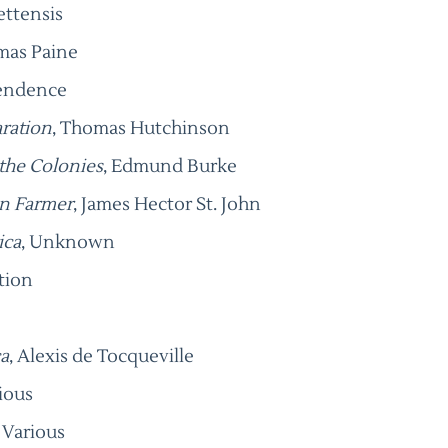
ettensis
mas Paine
pendence
aration
, Thomas Hutchinson
 the Colonies
, Edmund Burke
an Farmer
, James Hector St. John
ica
, Unknown
tion
a
, Alexis de Tocqueville
rious
, Various