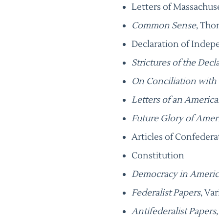
Letters of Massachus
Common Sense
, Tho
Declaration of Inde
Strictures of the Decl
On Conciliation with
Letters of an Americ
Future Glory of Amer
Articles of Confedera
Constitution
Democracy in Americ
Federalist Papers
, Va
Antifederalist Papers