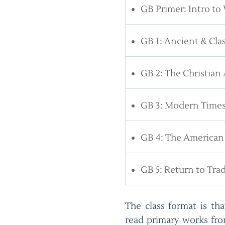
GB Primer: Intro to 
GB 1: Ancient & Clas
GB 2: The Christian
GB 3: Modern Time
GB 4: The American
GB 5: Return to Trad
The class format is th
read primary works fro