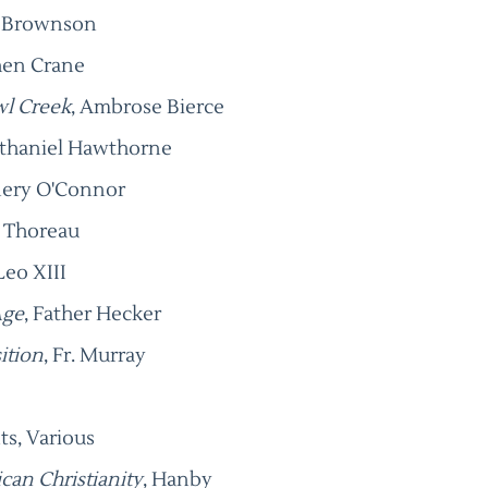
s Brownson
hen Crane
wl Creek
, Ambrose Bierce
athaniel Hawthorne
nnery O'Connor
d Thoreau
Leo XIII
Age
, Father Hecker
ition
, Fr. Murray
ts, Various
ican Christianity
, Hanby