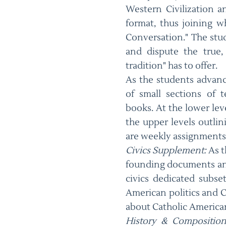
Western Civilization a
format, thus joining w
Conversation." The stude
and dispute the true,
tradition" has to offer.
As the students advanc
of small sections of 
books. At the lower leve
the upper levels outlini
are weekly assignments
Civics Supplement:
As t
founding documents and 
civics dedicated subse
American politics and C
about Catholic American
History & Composition