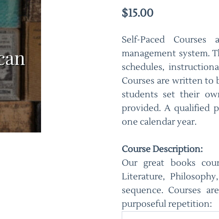
$15.00
Self-Paced Courses 
management system. Th
schedules, instruction
Courses are written to
students set their o
provided. A qualified p
one calendar year.
Course Description:
Our great books cours
Literature, Philosoph
sequence. Courses are
purposeful repetition: