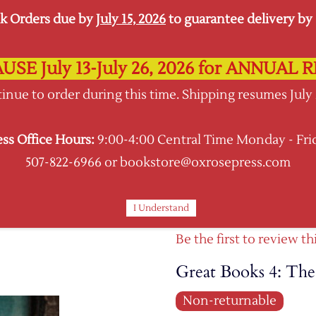
k Orders due by
July 15, 2026
to guarantee delivery by s
USE July 13-July 26, 2026 for ANNUA
Oxrose Press
inue to order during this time. Shipping resumes July
Shopping Hub
ess Office Hours:
9:00-4:00 Central Time Monday - Fri
BOOKS
CURRICULA
SUPPLIES KITS
507-822-6966 or bookstore@oxrosepress.com
I Understand
Be the first to review th
Great Books 4: Th
Non-returnable