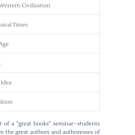
Western Civilization
sical Times
 Age
s
 Idea
ition
at of a "great books" seminar--students
m the great authors and authoresses of