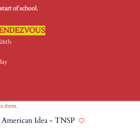
tart of school.
Sign In
Sign Up
L RENDEZVOUS
 26th
day
SPIRIT GEAR
More
is item.
e American Idea - TNSP