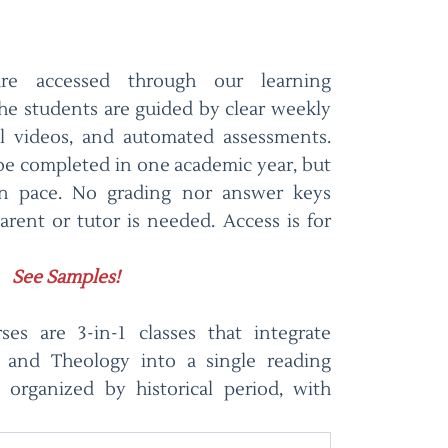
are accessed through our learning
e students are guided by clear weekly
al videos, and automated assessments.
 be completed in one academic year, but
wn pace. No grading nor answer keys
arent or tutor is needed. Access is for
See Samples!
es are 3-in-1 classes that integrate
y, and Theology into a single reading
 organized by historical period, with