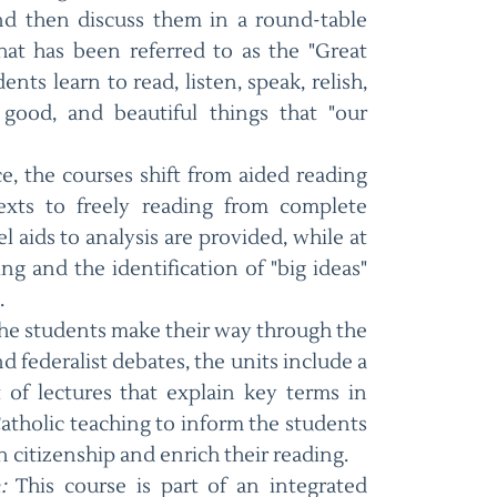
nd then discuss them in a round-table
hat has been referred to as the "Great
nts learn to read, listen, speak, relish,
 good, and beautiful things that "our
e, the courses shift from aided reading
texts to freely reading from complete
l aids to analysis are provided, while at
ng and the identification of "big ideas"
.
he students make their way through the
federalist debates, the units include a
t of lectures that explain key terms in
atholic teaching to inform the students
 citizenship and enrich their reading.
:
This course is part of an integrated