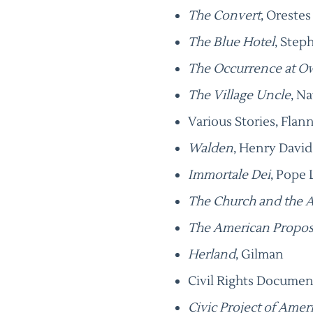
The Convert
, Oreste
The Blue Hotel
, Step
The Occurrence at O
The Village Uncle
, N
Various Stories, Fla
Walden
, Henry Davi
Immortale Dei
, Pope 
The Church and the 
The American Propos
Herland
, Gilman
Civil Rights Documen
Civic Project of Amer