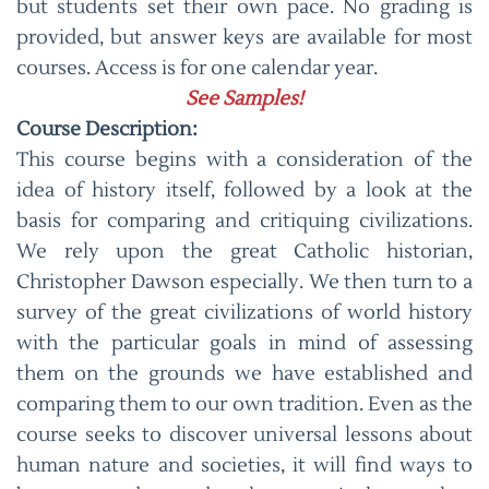
but students set their own pace. No grading is
provided, but answer keys are available for most
courses. Access is for one calendar year.
See Samples!
Course Description:
This course begins with a consideration of the
idea of history itself, followed by a look at the
basis for comparing and critiquing civilizations.
We rely upon the great Catholic historian,
Christopher Dawson especially. We then turn to a
survey of the great civilizations of world history
with the particular goals in mind of assessing
them on the grounds we have established and
comparing them to our own tradition. Even as the
course seeks to discover universal lessons about
human nature and societies, it will find ways to