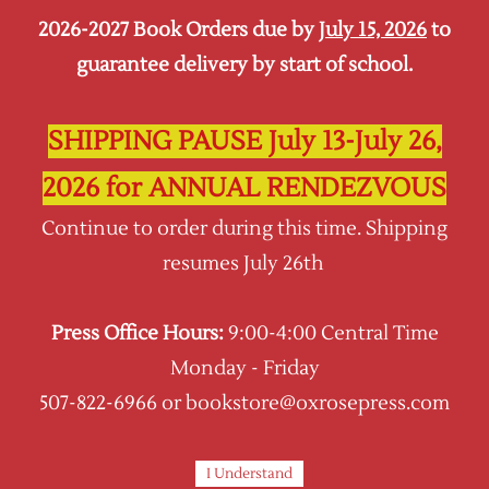
2026-2027 Book Orders due by
July 15, 2026
to
Sign In
Sign Up
guarantee delivery by start of school.
Oxrose Press
SHIPPING PAUSE July 13-July 26,
2026 for ANNUAL RENDEZVOUS
Continue to order during this time. Shipping
resumes July 26th
Press Office Hours:
9:00-4:00 Central Time
Monday - Friday
507-822-6966 or bookstore@oxrosepress.com
I Understand