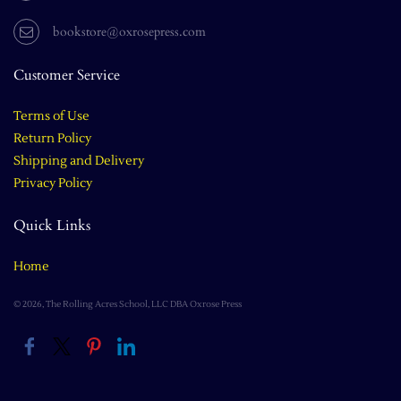
bookstore@oxrosepress.com
Customer Service
Terms of Use
Return Policy
Shipping and Delivery
Privacy Policy
Quick Links
Home
© 2026, The Rolling Acres School, LLC DBA Oxrose Press