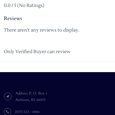
0.0 / 5 (No Ratings)
Reviews
There aren't any reviews to display.
Only Verified Buyer can review
Address: P. O. Box 1
Atchison, KS 66002
(507) 822 - 6966