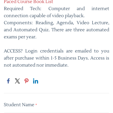
Paced Course Book List
Required Tech: Computer and internet
connection capable of video playback.
Components: Reading, Agenda, Video Lecture,
and Automated Quiz. There are three automated
exams per year.
ACCESS? Login credentials are emailed to you
after purchase within 1-5 Business Days. Access is
not automated nor immediate.
Student Name
*