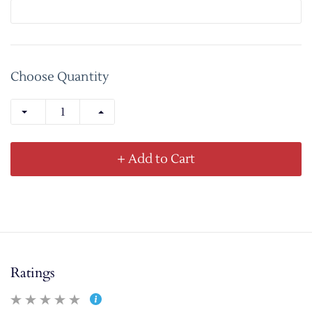
Choose Quantity
+ Add to Cart
Ratings