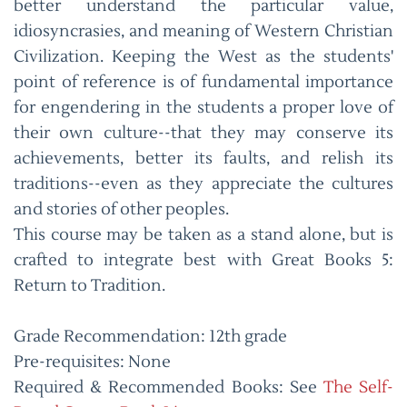
better understand the particular value,
idiosyncrasies, and meaning of Western Christian
Civilization. Keeping the West as the students'
point of reference is of fundamental importance
for engendering in the students a proper love of
their own culture--that they may conserve its
achievements, better its faults, and relish its
traditions--even as they appreciate the cultures
and stories of other peoples.
This course may be taken as a stand alone, but is
crafted to integrate best with Great Books 5:
Return to Tradition.
Grade Recommendation: 12th grade
Pre-requisites: None
Required & Recommended Books: See
The Self-