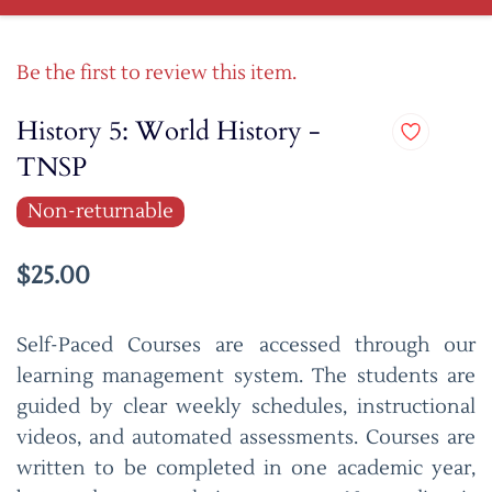
Be the first to review this item.
History 5: World History -
TNSP
Non-returnable
$25.00
Self-Paced Courses are accessed through our
learning management system. The students are
guided by clear weekly schedules, instructional
videos, and automated assessments. Courses are
written to be completed in one academic year,