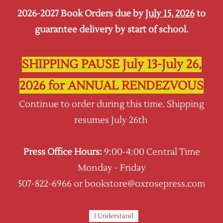
2026-2027 Book Orders due by
July 15, 2026
to
Sign In
Sign Up
guarantee delivery by start of school.
Oxrose Press
SHIPPING PAUSE July 13-July 26,
2026 for ANNUAL RENDEZVOUS
Continue to order during this time. Shipping
resumes July 26th
Press Office Hours:
9:00-4:00 Central Time
Monday - Friday
507-822-6966 or bookstore@oxrosepress.com
I Understand