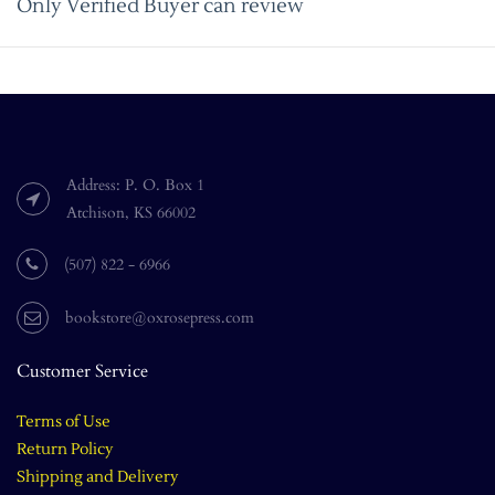
Only Verified Buyer can review
Address: P. O. Box 1
Atchison, KS 66002
(507) 822 - 6966
bookstore@oxrosepress.com
Customer Service
Terms of Use
Return Policy
Shipping and Delivery