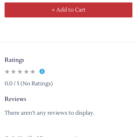
+ Add to Cart
Ratings
0.0 / 5 (No Ratings)
Reviews
There aren't any reviews to display.