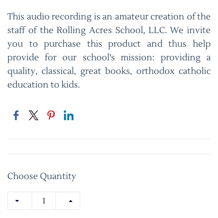
This audio recording is an amateur creation of the
staff of the Rolling Acres School, LLC. We invite
you to purchase this product and thus help
provide for our school's mission: providing a
quality, classical, great books, orthodox catholic
education to kids.
Choose Quantity