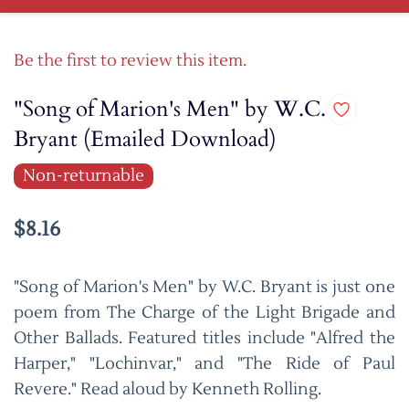
Be the first to review this item.
"Song of Marion's Men" by W.C.
Bryant (Emailed Download)
Non-returnable
$8.16
"Song of Marion's Men" by W.C. Bryant is just one
poem from The Charge of the Light Brigade and
Other Ballads. Featured titles include "Alfred the
Harper," "Lochinvar," and "The Ride of Paul
Revere." Read aloud by Kenneth Rolling.