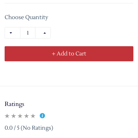
Choose Quantity
+ Add to Cart
Ratings
0.0 / 5 (No Ratings)