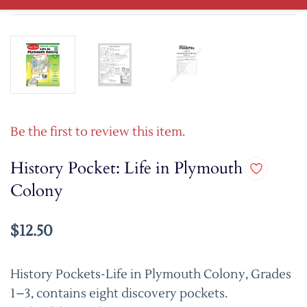
Be the first to review this item.
History Pocket: Life in Plymouth
Colony
$12.50
History Pockets-Life in Plymouth Colony, Grades
1–3, contains eight discovery pockets.