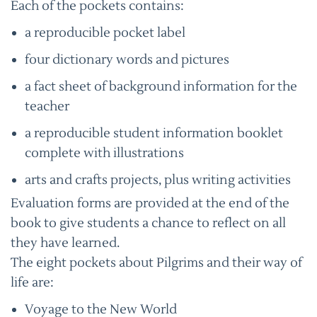
Each of the pockets contains:
a reproducible pocket label
four dictionary words and pictures
a fact sheet of background information for the
teacher
a reproducible student information booklet
complete with illustrations
arts and crafts projects, plus writing activities
Evaluation forms are provided at the end of the
book to give students a chance to reflect on all
they have learned.
The eight pockets about Pilgrims and their way of
life are:
Voyage to the New World