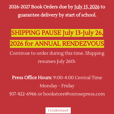
2026-2027 Book Orders due by
July 15, 2026
to
Sign In
Sign Up
guarantee delivery by start of school.
Oxrose Press
SHIPPING PAUSE July 13-July 26,
2026 for ANNUAL RENDEZVOUS
Continue to order during this time. Shipping
resumes July 26th
Press Office Hours:
9:00-4:00 Central Time
Monday - Friday
507-822-6966 or bookstore@oxrosepress.com
I Understand