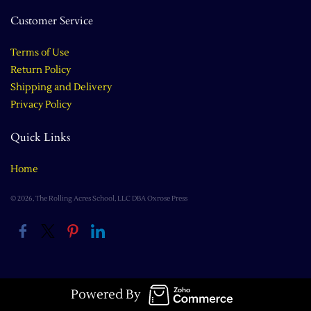
Customer Service
Terms of Use
Return Policy
Shipping and Delivery
Privacy Policy
Quick Links
Home
© 2026, The Rolling Acres School, LLC DBA Oxrose Press
Powered By