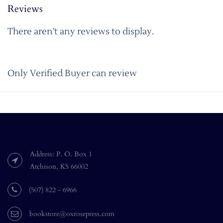
Reviews
There aren't any reviews to display.
Only Verified Buyer can review
Address: P. O. Box 1
Atchison, KS 66002
(507) 822 - 6966
bookstore@oxrosepress.com