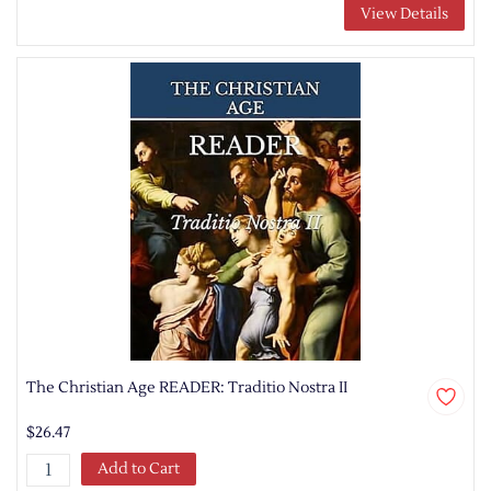
View Details
The Christian Age READER: Traditio Nostra II
$26.47
Add to Cart