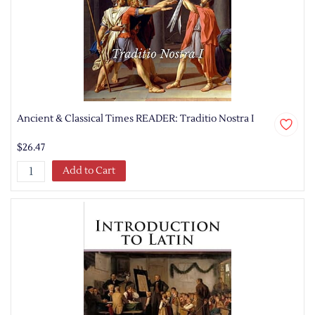
Ancient & Classical Times READER: Traditio Nostra I
$26.47
Add to Cart