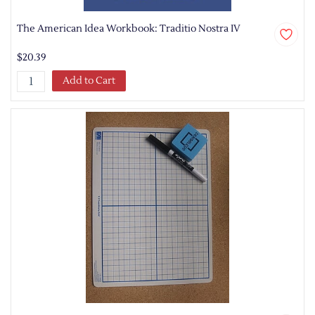
The American Idea Workbook: Traditio Nostra IV
$20.39
Add to Cart