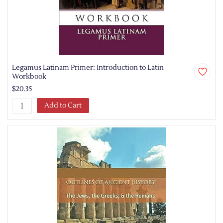
Legamus Latinam Primer: Introduction to Latin
Workbook
$20.35
Add to Cart