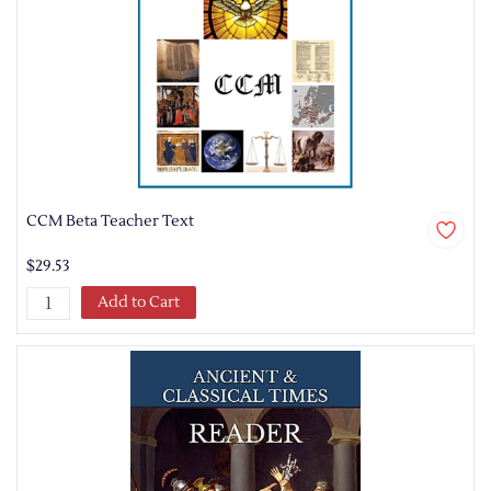
CCM Beta Teacher Text
$29.53
Add to Cart