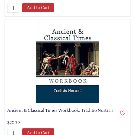
Add to Cart
Ancient & Classical Times Workbook: Traditio Nostra I
$20.39
Add to Cart