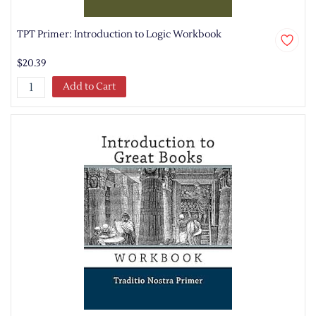
TPT Primer: Introduction to Logic Workbook
$20.39
Add to Cart