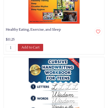
Healthy Eating, Exercise, and Sleep
$11.25
Add to Cart