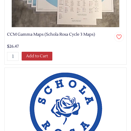
CCM Gamma Maps (Schola Rosa Cycle 3 Maps)
$26.47
Add to Cart