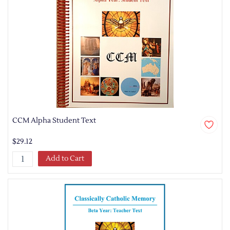
CCM Alpha Student Text
$29.12
Add to Cart