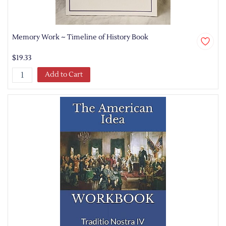
Memory Work ~ Timeline of History Book
$19.33
Add to Cart