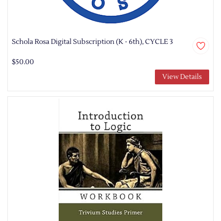
Schola Rosa Digital Subscription (K - 6th), CYCLE 3
$50.00
View Details