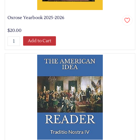
Oxrose Yearbook 2025-2026
$20.00
Add to Cart