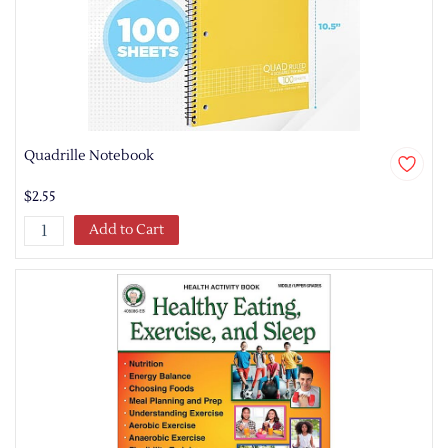
Quadrille Notebook
$2.55
Add to Cart