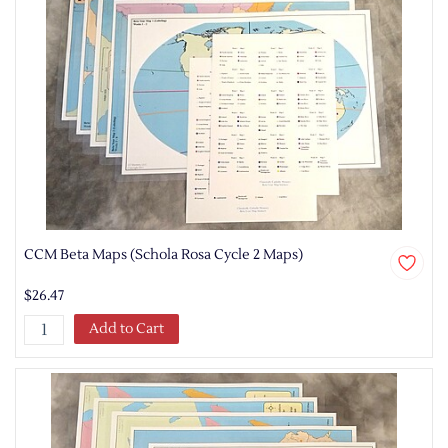
CCM Beta Maps (Schola Rosa Cycle 2 Maps)
$26.47
Add to Cart