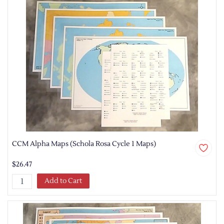
CCM Alpha Maps (Schola Rosa Cycle 1 Maps)
$26.47
Add to Cart