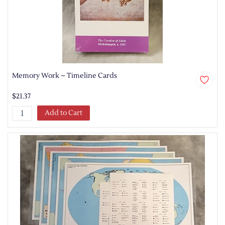
Memory Work ~ Timeline Cards
$21.37
Add to Cart