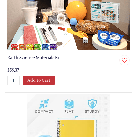
Earth Science Materials Kit
$55.37
Add to Cart