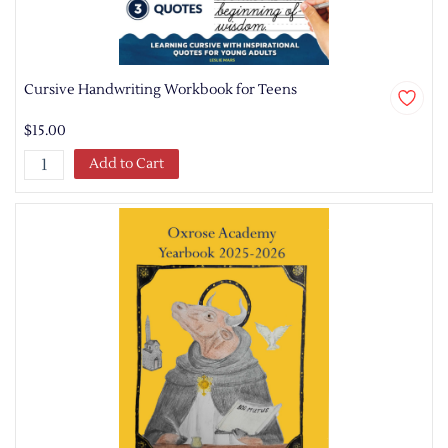
Cursive Handwriting Workbook for Teens
$15.00
Add to Cart