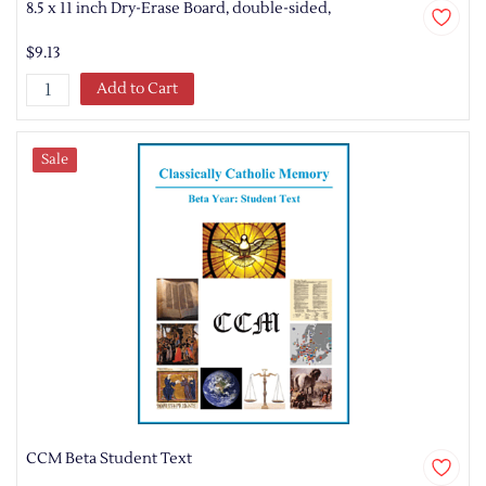
8.5 x 11 inch Dry-Erase Board, double-sided,
$9.13
Add to Cart
Sale
CCM Beta Student Text