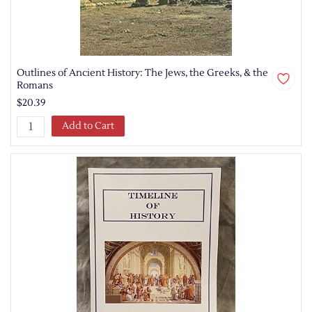
Outlines of Ancient History: The Jews, the Greeks, & the
Romans
$20.39
Add to Cart