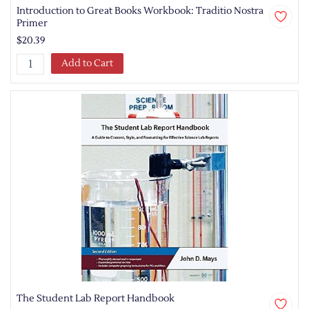
Introduction to Great Books Workbook: Traditio Nostra
Primer
$20.39
Add to Cart
The Student Lab Report Handbook