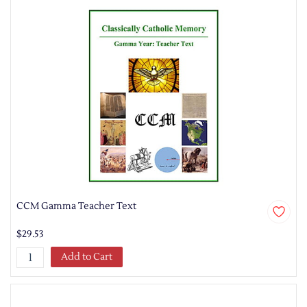
CCM Gamma Teacher Text
$29.53
Add to Cart