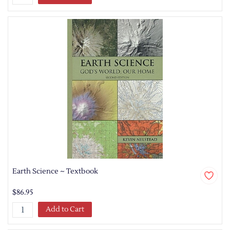
Earth Science ~ Textbook
$86.95
Add to Cart