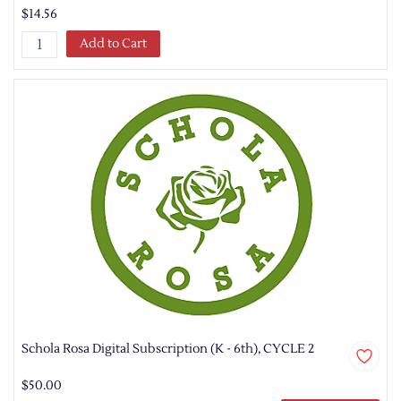
$14.56
Add to Cart
Schola Rosa Digital Subscription (K - 6th), CYCLE 2
$50.00