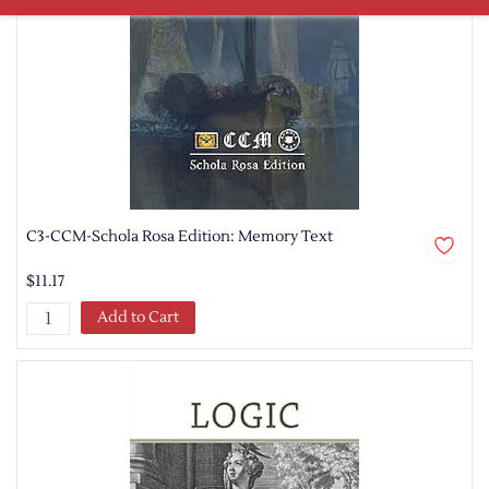
C3-CCM-Schola Rosa Edition: Memory Text
$11.17
Add to Cart