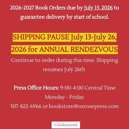
2026-2027 Book Orders due by
July 15, 2026
to
Sign In
Sign Up
guarantee delivery by start of school.
Oxrose Press
SHIPPING PAUSE July 13-July 26,
2026 for ANNUAL RENDEZVOUS
All Products
Continue to order during this time. Shipping
All items and products available from Oxrose
resumes July 26th
Press, including Schola Rosa, CCM, Traditio
Nostra, and Oxrose Academy.
Press Office Hours:
9:00-4:00 Central Time
Sort by :
Monday - Friday
507-822-6966 or bookstore@oxrosepress.com
I Understand