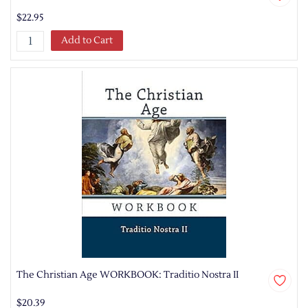
$22.95
Add to Cart
The Christian Age WORKBOOK: Traditio Nostra II
$20.39