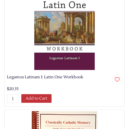
Legamus Latinam I: Latin One Workbook
$20.35
Add to Cart