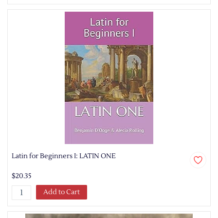
Latin for Beginners I: LATIN ONE
$20.35
Add to Cart