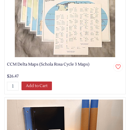
CCM Delta Maps (Schola Rosa Cycle 3 Maps)
$26.47
Add to Cart