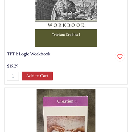
TPT I: Logic Workbook
$15.29
Add to Cart